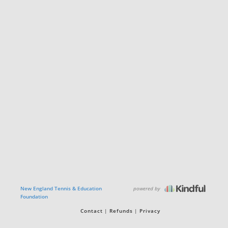
powered by
New England Tennis & Education
Foundation
Contact
Refunds
Privacy