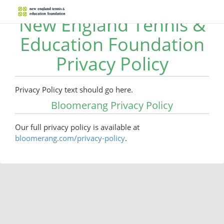
New England Tennis &
Education Foundation
Privacy Policy
Privacy Policy text should go here.
Bloomerang Privacy Policy
Our full privacy policy is available at
bloomerang.com/privacy-policy
.